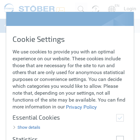
EN
Login
Lean Motors
Series
Product
Configure
Summary
Cookie Settings
Select series
We use cookies to provide you with an optimal
experience on our website. These cookies include
LM Series
Compare
those that are necessary for the site to run and
others that are only used for anonymous statistical
purposes or convenience settings. You can decide
which categories you would like to allow. Please
note that, depending on your settings, not all
functions of the site may be available. You can find
Power density
Price category
more information in our
Privacy Policy
Essential Cookies
Select LM Series
Show details
Statistics