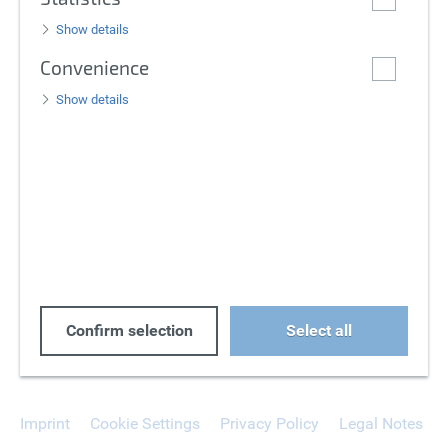
Show details
Convenience
Show details
Confirm selection
Select all
Imprint
Cookie Settings
Privacy Policy
Legal Notes