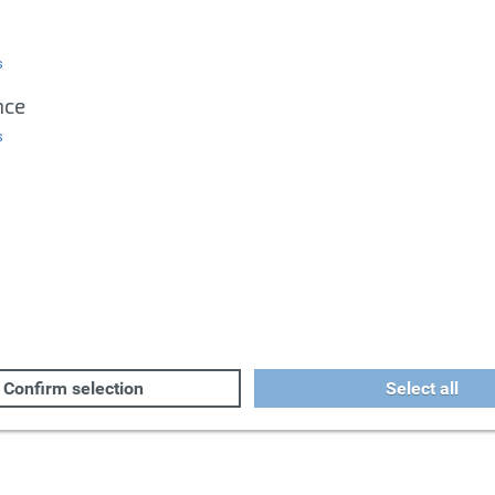
s
nce
s
Confirm selection
Select all