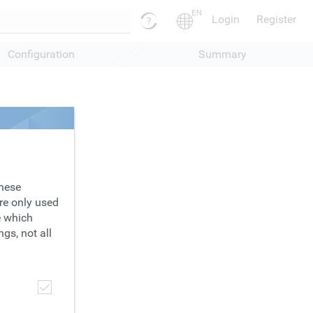
EN
Login
Register
Configuration
Summary
These
are only used
e which
gs, not all