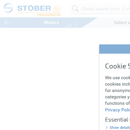
Motors
Select s
Synch
Cookie 
Motor
We use cook
cookies incl
for anonymo
categories y
functions of
Privacy Poli
Essential
Show detail