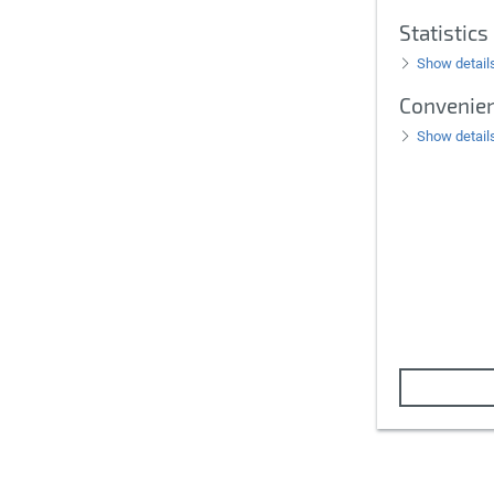
Statistics
Show detail
Convenie
Show detail