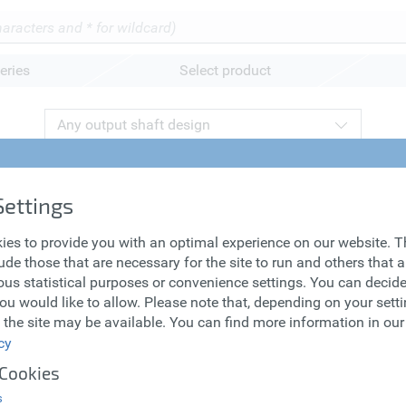
eries
Select product
Any output shaft design
ronous Servo
Lean Motors
Settings
s
ies to provide you with an optimal experience on our website. 
ude those that are necessary for the site to run and others that 
us statistical purposes or convenience settings. You can decid
ou would like to allow. Please note that, depending on your settin
 the site may be available. You can find more information in our
cy
 Cookies
s